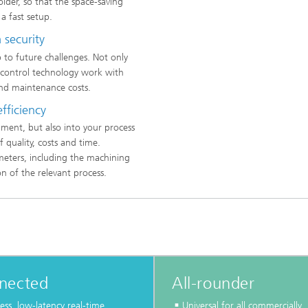
lder, so that the space-saving
a fast setup.
 security
up to future challenges. Not only
e control technology work with
nd maintenance costs.
efficiency
ment, but also into your process
 quality, costs and time.
meters, including the machining
n of the relevant process.
nected
All-rounder
ess, low-latency real-time
Universal for all commercially