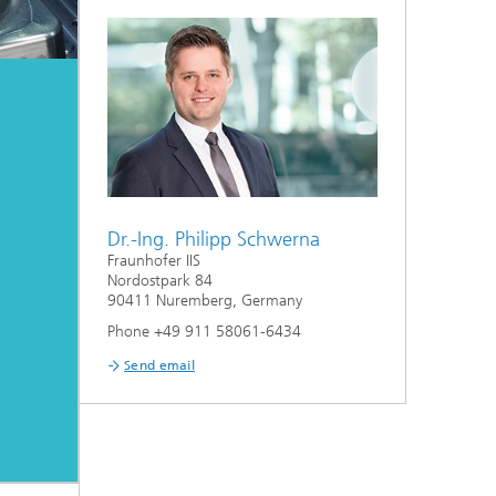
Dr.-Ing. Philipp Schwerna
Fraunhofer IIS
Nordostpark 84
90411 Nuremberg, Germany
Phone +49 911 58061-6434
Send email