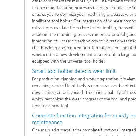
other components that is really vast. The demand for hi
flexible manufacturing processes is a high priority. The
enables you to optimize your machining processes with t
intelligent tool holder. The integration of wireless comp
extract process data from close to the tool tip, transmit it
addition, the machining process can be purposeful guide
integration of ultrasonic technology for vibration-assis
chip breaking and reduced burr formation. The age of t
whether it is a new development or a retrofit, a large 
equipped with the universal tool holder.
Smart tool holder detects wear limit
For production planning and work preparation it is ele
remaining service life of tools, so processes can be effe
down-times can be avoided. The main capability of the sy
which recognizes the wear progress of the tool and predi
time for a new tool.
Complete function integration for quickly ins
maintenance
One main advantage is the complete functional integrati