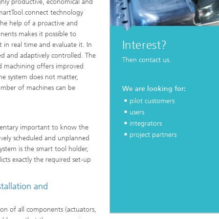
ghly productive, economical and
 SmartTool.connect technology
he help of a proactive and
onents makes it possible to
Interest?
 in real time and evaluate it. In
d and adaptively controlled. The
Then contact us.
ted machining offers improved
he system does not matter,
number of machines can be
We are looking for:
pilot customers
users
integrators
mentary important to know the
project partners
ctively scheduled and unplanned
stem is the smart tool holder,
cts exactly the required set-up
tallation and
on of all components (actuators,