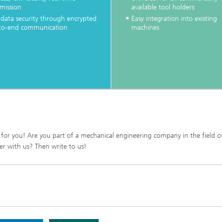
mission
available tool holders
 data security through encrypted
Easy integration into existing
to-end communication
machines
 for you! Are you part of a mechanical engineering company in the field o
r with us? Then write to us!