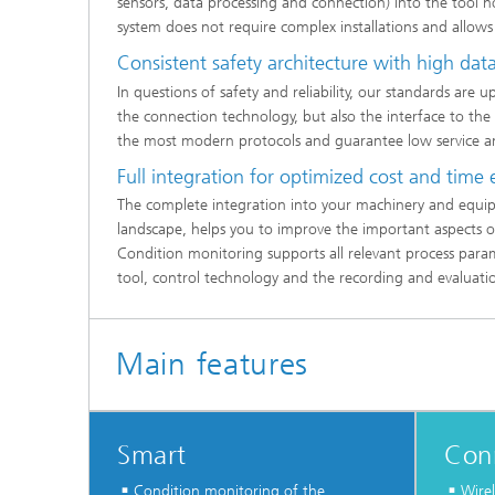
sensors, data processing and connection) into the tool ho
system does not require complex installations and allows 
Consistent safety architecture with high data
In questions of safety and reliability, our standards are 
the connection technology, but also the interface to th
the most modern protocols and guarantee low service a
Full integration for optimized cost and time 
The complete integration into your machinery and equip
landscape, helps you to improve the important aspects of
Condition monitoring supports all relevant process para
tool, control technology and the recording and evaluatio
Main features
Smart
Con
Condition monitoring of the
Wirel