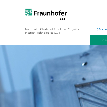
Fraunhofer Cluster of Excellence Cognitive
Fraun
Internet Technologies CCIT
AB
ABOUT US
TECHNOLOGY HUBS
NEWS