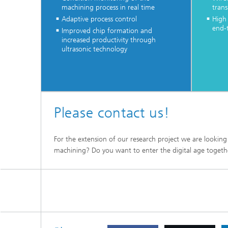
machining process in real time
trans
Adaptive process control
High
end-
Improved chip formation and
increased productivity through
ultrasonic technology
Please contact us!
For the extension of our research project we are looking
machining? Do you want to enter the digital age togethe