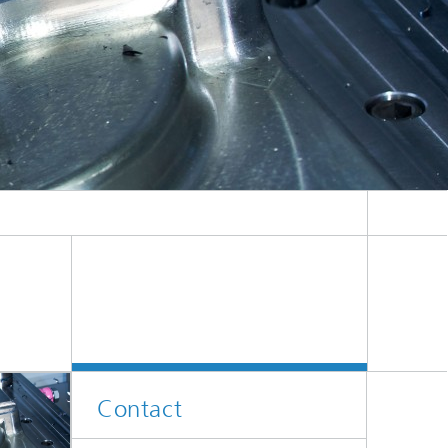
Contact