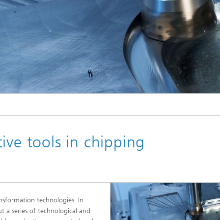
ive tools in chipping
ansformation technologies. In
ut a series of technological and