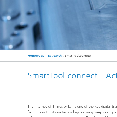
Homepage
Research
SmartTool.connect
SmartTool.connect - Act
The Internet of Things or IoT is one of the key digital tr
fact, it is not just one technology as many keep saying b