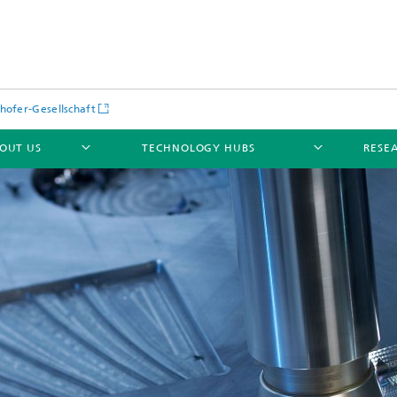
hofer-Gesellschaft
OUT US
TECHNOLOGY HUBS
RESE